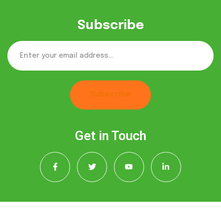
Subscribe
Subscribe
Get in Touch