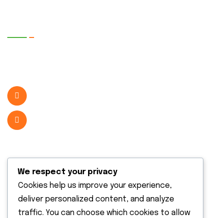
Quick Contact
2072 New Town, Xblock Street WA 98370
United State
( +1 123 456 2228 )
info@example.com
Useful Services
We respect your privacy
Cookies help us improve your experience,
deliver personalized content, and analyze
traffic. You can choose which cookies to allow