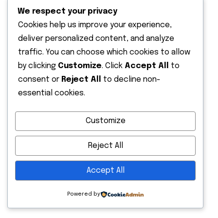
We respect your privacy
Cookies help us improve your experience,
deliver personalized content, and analyze
traffic. You can choose which cookies to allow
by clicking
Customize
. Click
Accept All
to
consent or
Reject All
to decline non-
essential cookies.
Customize
Reject All
Accept All
Powered by