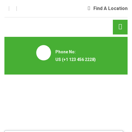
Find A Location
Phone No:
US
(+1 123 456 2228)