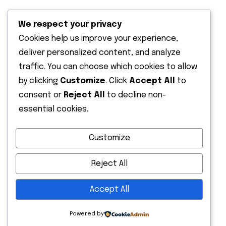
We respect your privacy
Cookies help us improve your experience,
deliver personalized content, and analyze
traffic. You can choose which cookies to allow
Recent News
by clicking
Customize
. Click
Accept All
to
13 May 2026
consent or
Reject All
to decline non-
Hello world!
essential cookies.
13 October 2022
Customize
Expanding The Solar Supply Chain
Finance
Reject All
Accept All
Powered by
Copyright
2026. All rights reserved by Seven Solar Limited