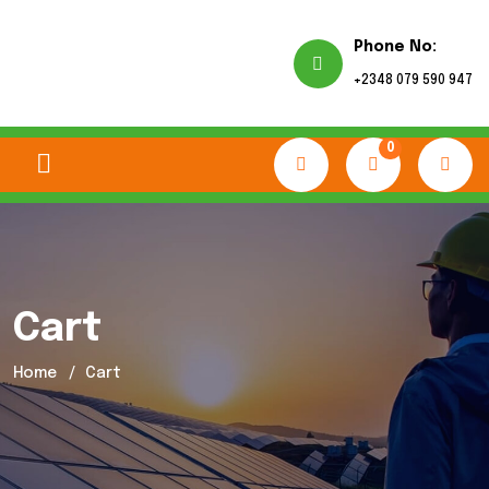
Phone No:
+2348 079 590 947
0
Cart
Home
Cart