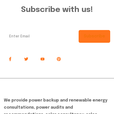
Subscribe with us!
Subscribe
About Company
We provide power backup and renewable energy
consultations, power audits and