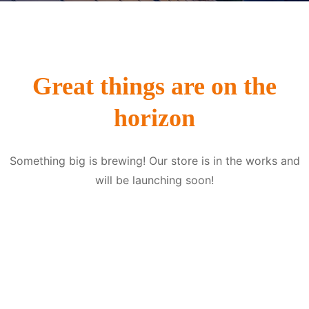
Great things are on the
horizon
Something big is brewing! Our store is in the works and
will be launching soon!