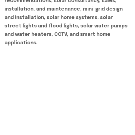
recommendations, solar consultancy, sales,
installation, and maintenance, mini-grid design
and installation, solar home systems, solar
street lights and flood lights, solar water pumps
and water heaters, CCTV, and smart home
applications.
Quick Link
About Us
Our Services
Our Projects
Contact Us
Explore