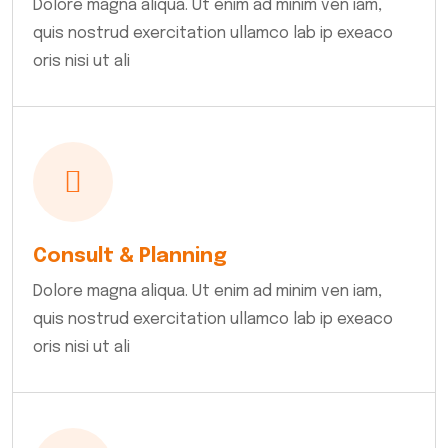
Dolore magna aliqua. Ut enim ad minim ven iam,
quis nostrud exercitation ullamco lab ip exeaco
oris nisi ut ali
Consult & Planning
Dolore magna aliqua. Ut enim ad minim ven iam,
quis nostrud exercitation ullamco lab ip exeaco
oris nisi ut ali