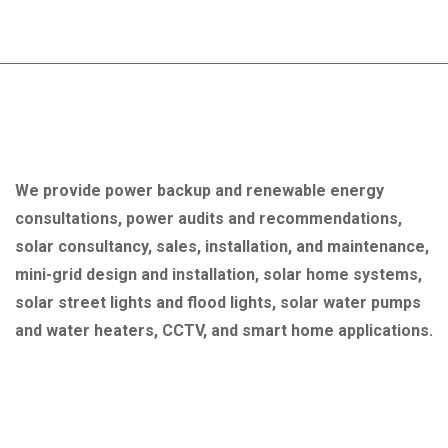
About Company
We provide power backup and renewable energy
consultations, power audits and recommendations,
solar consultancy, sales, installation, and maintenance,
mini-grid design and installation, solar home systems,
solar street lights and flood lights, solar water pumps
and water heaters, CCTV, and smart home applications.
Quick Link