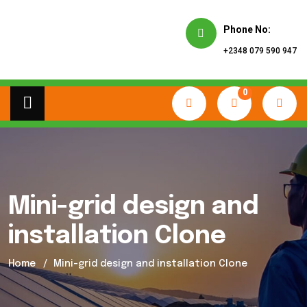
Phone No:
+2348 079 590 947
0
Mini-grid design and
installation Clone
Home
Mini-grid design and installation Clone