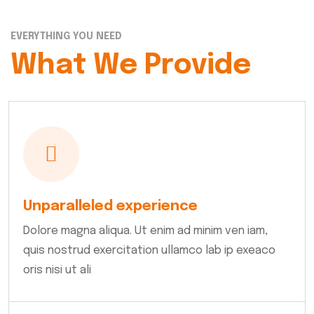
EVERYTHING YOU NEED
What We Provide
Unparalleled experience
Dolore magna aliqua. Ut enim ad minim ven iam,
quis nostrud exercitation ullamco lab ip exeaco
oris nisi ut ali