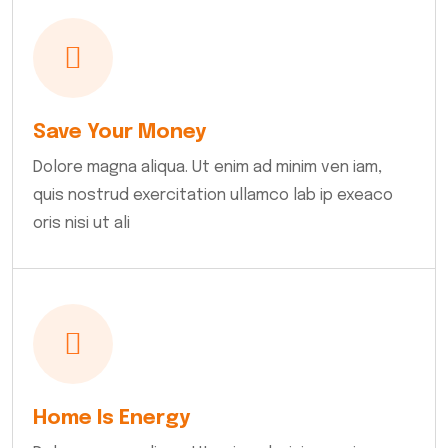
Save Your Money
Dolore magna aliqua. Ut enim ad minim ven iam,
quis nostrud exercitation ullamco lab ip exeaco
oris nisi ut ali
Home Is Energy