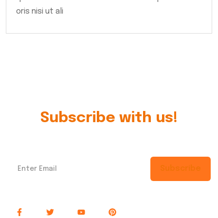
oris nisi ut ali
Subscribe with us!
Subscribe