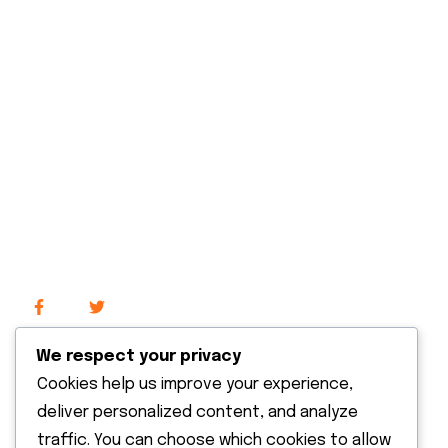
About Us
Our Services
Our Projects
Contact Us
Explore
We respect your privacy
Cookies help us improve your experience,
Recent News
deliver personalized content, and analyze
traffic. You can choose which cookies to allow