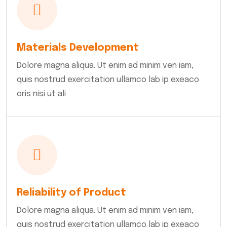
Materials Development
Dolore magna aliqua. Ut enim ad minim ven iam,
quis nostrud exercitation ullamco lab ip exeaco
oris nisi ut ali
Reliability of Product
Dolore magna aliqua. Ut enim ad minim ven iam,
quis nostrud exercitation ullamco lab ip exeaco