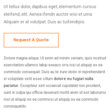
Ut tellus dolor, dapibus eget, elementum cursus
eleifend, elit. Aenea ifendn auctor wisi et urna.
Aliquam er at volutpat. Duis ac tuifendrpis.
Request A Quote
Dolore magna aliqua. Ut enim ad minim veniam, quis nostrud
exercitation ullamco labip exeaco oris nisi ut aliquip ex ea
commodo consequat. Duis au te irure dolor in reprehenderit
in voluptate velit esse cillum
dolore eu fugiat nulla
pariatur.
Excepteur sint occaecat cupidatat non proident,
sunt in culpa qui officia deserunt mollit anim id est laborums
nisi ut aliquip ex ea commosi ut aliquip ex ea commodo
consequatdo.