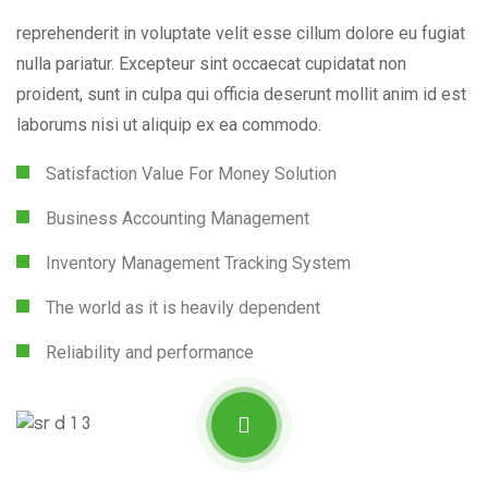
reprehenderit in voluptate velit esse cillum dolore eu fugiat
nulla pariatur. Excepteur sint occaecat cupidatat non
proident, sunt in culpa qui officia deserunt mollit anim id est
laborums nisi ut aliquip ex ea commodo.
Satisfaction Value For Money Solution
Business Accounting Management
Inventory Management Tracking System
The world as it is heavily dependent
Reliability and performance