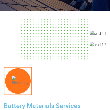
Battery Materials Services