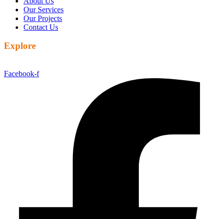
About Us
Our Services
Our Projects
Contact Us
Explore
Facebook-f