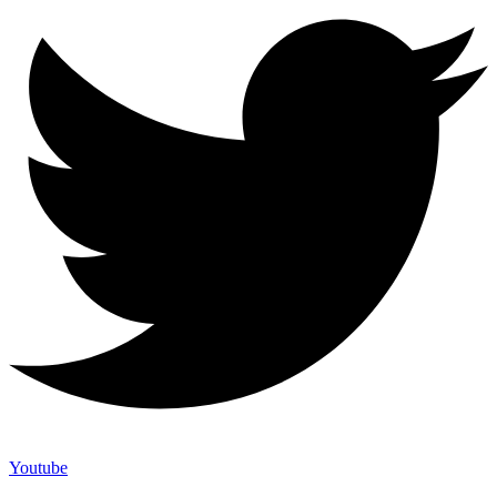
Youtube