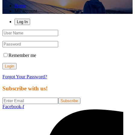
Home
My account
Log In
Remember me
Login
Forgot Your Password?
Subscribe with us!
Subscribe
Facebook-f