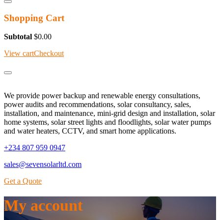
Shopping Cart
Subtotal
$
0.00
View cart
Checkout
We provide power backup and renewable energy consultations,
power audits and recommendations, solar consultancy, sales,
installation, and maintenance, mini-grid design and installation, solar
home systems, solar street lights and floodlights, solar water pumps
and water heaters, CCTV, and smart home applications.
+234 807 959 0947
sales@sevensolarltd.com
Get a Quote
My account