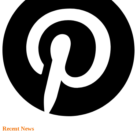
Recent News