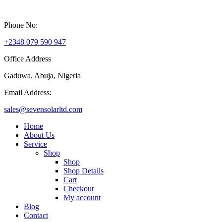
Phone No:
+2348 079 590 947
Office Address
Gaduwa, Abuja, Nigeria
Email Address:
sales@sevensolarltd.com
Home
About Us
Service
Shop
Shop
Shop Details
Cart
Checkout
My account
Blog
Contact