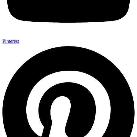
Pinterest