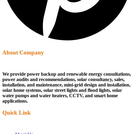
About Company
We provide power backup and renewable energy consultations,
power audits and recommendations, solar consultancy, sales,
installation, and maintenance, mini-grid design and installation,
solar home systems, solar street lights and flood lights, solar
water pumps and water heaters, CCTV, and smart home
applications.
Quick Link