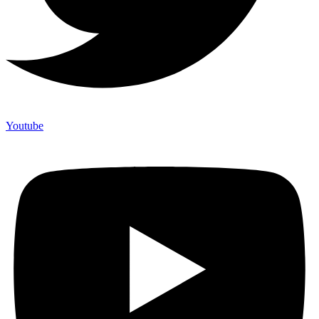
Youtube