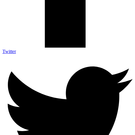
Twitter