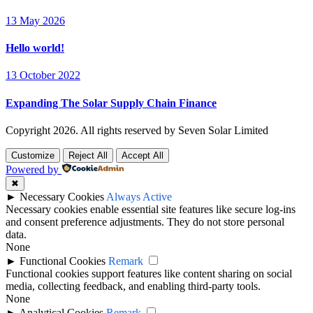
13 May 2026
Hello world!
13 October 2022
Expanding The Solar Supply Chain Finance
Copyright
2026. All rights reserved by Seven Solar Limited
Customize
Reject All
Accept All
Powered by
✖
►
Necessary Cookies
Always Active
Necessary cookies enable essential site features like secure log-ins
and consent preference adjustments. They do not store personal
data.
None
►
Functional Cookies
Remark
Functional cookies support features like content sharing on social
media, collecting feedback, and enabling third-party tools.
None
►
Analytical Cookies
Remark