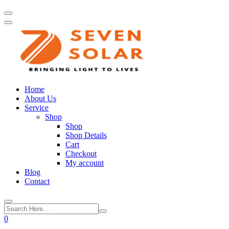
Home
About Us
Service
Shop
Shop
Shop Details
Cart
Checkout
My account
Blog
Contact
0