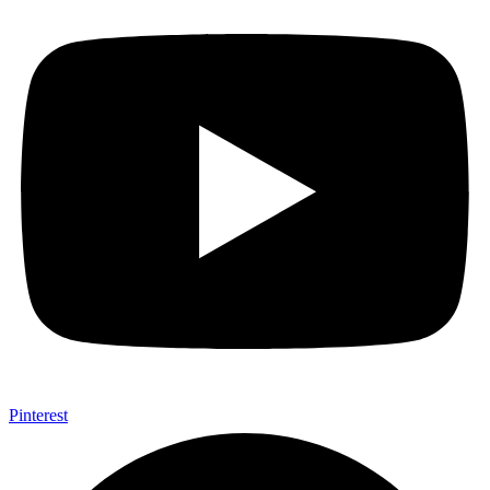
Pinterest