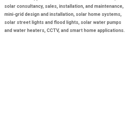
solar consultancy, sales, installation, and maintenance,
mini-grid design and installation, solar home systems,
solar street lights and flood lights, solar water pumps
and water heaters, CCTV, and smart home applications.
Quick Link
About Us
Our Services
Our Projects
Contact Us
Explore