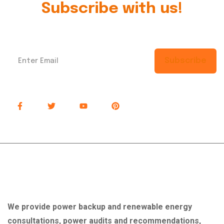
Subscribe with us!
Subscribe
About Company
We provide power backup and renewable energy
consultations, power audits and recommendations,