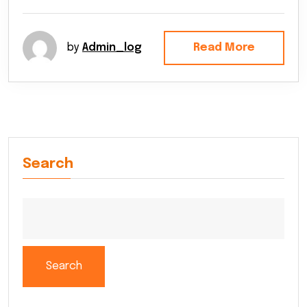
by
Admin_log
Read More
Search
Search