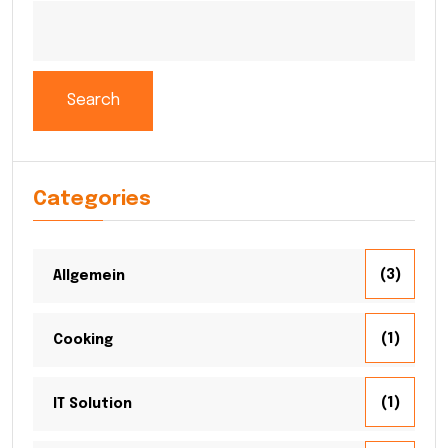
Search
Categories
(3)
Allgemein
(1)
Cooking
(1)
IT Solution