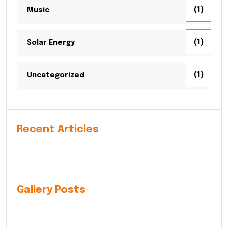
(1)
Music
(1)
Solar Energy
(1)
Uncategorized
Recent Articles
Gallery Posts