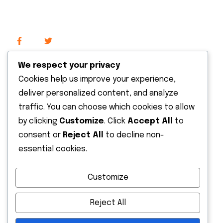
We respect your privacy
Cookies help us improve your experience,
Recent News
deliver personalized content, and analyze
traffic. You can choose which cookies to allow
by clicking
Customize
. Click
Accept All
to
13 May 2026
consent or
Reject All
to decline non-
Hello world!
essential cookies.
13 October 2022
Customize
Expanding The Solar Supply Chain
Finance
Reject All