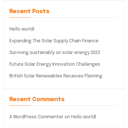
Recent Posts
Hello world!
Expanding The Solar Supply Chain Finance
Surviving sustainably on solar energy 2023
Future Solar Energy Innovation Challenges
British Solar Renewables Receives Planning
Recent Comments
A WordPress Commenter
on
Hello world!