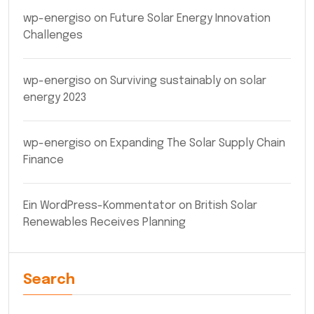
wp-energiso
on
Future Solar Energy Innovation
Challenges
wp-energiso
on
Surviving sustainably on solar
energy 2023
wp-energiso
on
Expanding The Solar Supply Chain
Finance
Ein WordPress-Kommentator
on
British Solar
Renewables Receives Planning
Search