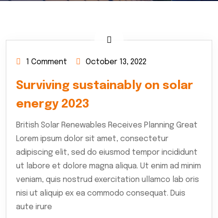
1 Comment
October 13, 2022
Surviving sustainably on solar
energy 2023
British Solar Renewables Receives Planning Great
Lorem ipsum dolor sit amet, consectetur
adipiscing elit, sed do eiusmod tempor incididunt
ut labore et dolore magna aliqua. Ut enim ad minim
veniam, quis nostrud exercitation ullamco lab oris
nisi ut aliquip ex ea commodo consequat. Duis
aute irure