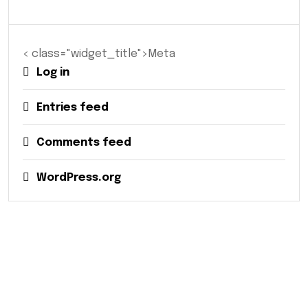
< class="widget_title">Meta
Log in
Entries feed
Comments feed
WordPress.org