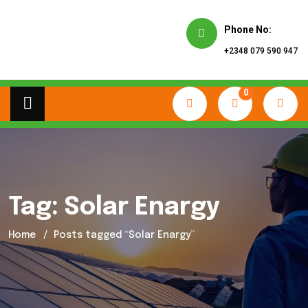
Phone No:
+2348 079 590 947
0
Tag:
Solar Enargy
Home
Posts tagged “Solar Enargy”